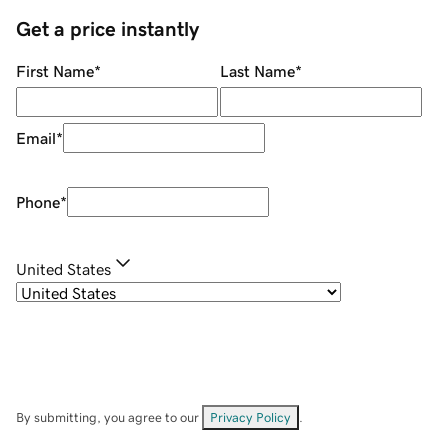
Get a price instantly
First Name
*
Last Name
*
Email
*
Phone
*
United States
By submitting, you agree to our
Privacy Policy
.