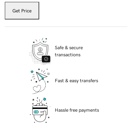
Get Price
Safe & secure
transactions
Fast & easy transfers
Hassle free payments