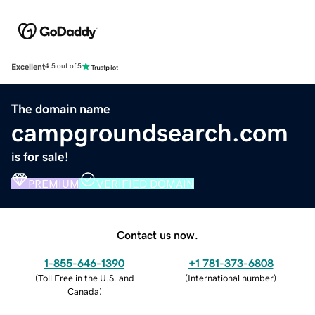
Excellent
4.5 out of 5
The domain name
campgroundsearch.com
is for sale!
PREMIUM
VERIFIED DOMAIN
Contact us now.
1-855-646-1390
+1 781-373-6808
(
Toll Free in the U.S. and
(
International number
)
Canada
)